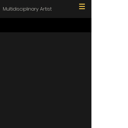
Multidisciplinary Artist