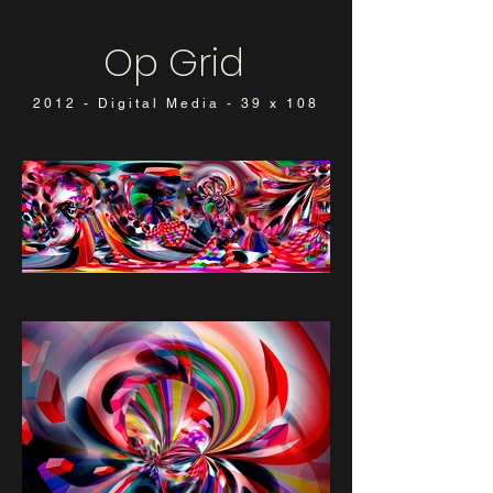
Op Grid
2012 - Digital Media - 39 x 108